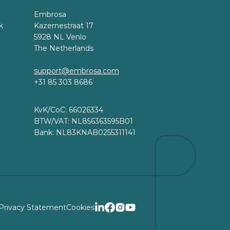
Embrosa
k
Kazernestraat 17
5928 NL Venlo
The Netherlands
support@embrosa.com
+31 85 303 8686
KvK/CoC: 66026334
BTW/VAT: NL856363595B01
Bank: NL83KNAB0255311141
Privacy Statement
Cookies