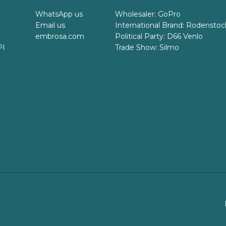
WhatsApp us
Wholesaler: GoPro
Email us
International Brand: Rodenstoc
embrosa.com
Political Party: D66 Venlo
PI
Trade Show: Silmo