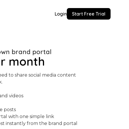
Login
Start Free Trial
own brand portal
er month
ed to share social media content
k.
and videos
e posts
tal with one simple link
t instantly from the brand portal