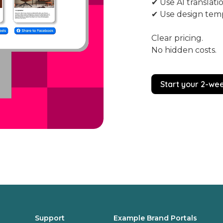
✔ Use AI translati
✔ Use design tem
Clear pricing.
No hidden costs.
Start your 2-wee
Support
Example Brand Portals