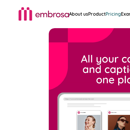
About us
Product
Pricing
Exa