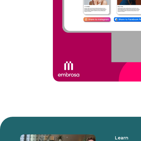
Learn