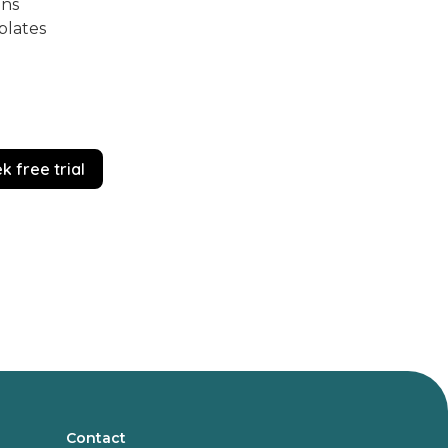
ons
plates
k free trial
Contact