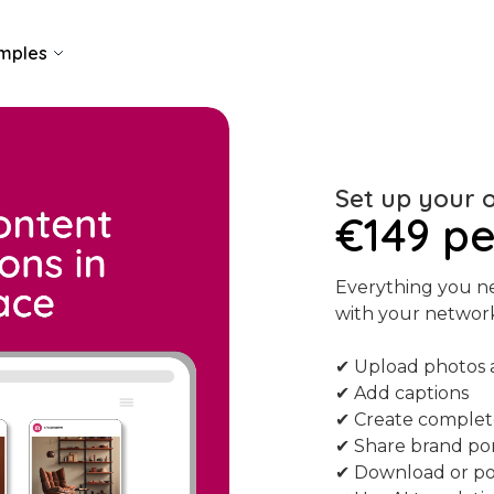
mples
Set up your 
€149 p
Everything you ne
with your networ
✔ Upload photos 
✔ Add captions
✔ Create complet
✔ Share brand por
✔ Download or pos