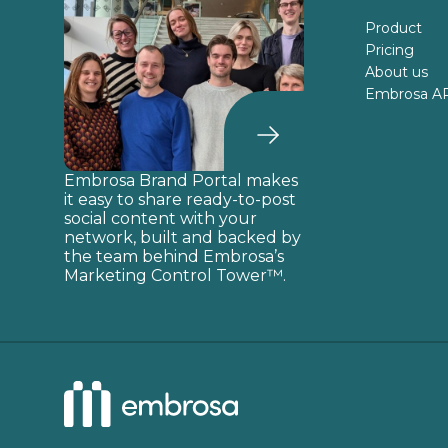
Product
Pricing
About us
Embrosa A
Embrosa Brand Portal makes
it easy to share ready-to-post
social content with your
network, built and backed by
the team behind Embrosa’s
Marketing Control Tower™.